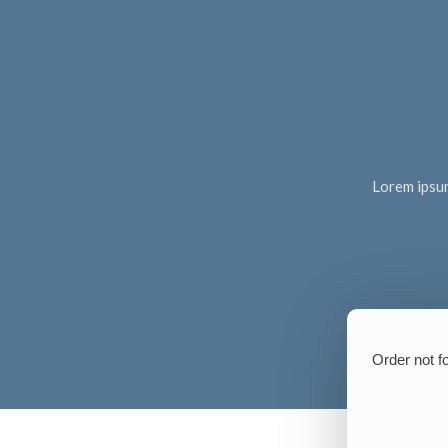
Lorem ipsum 
Order not f