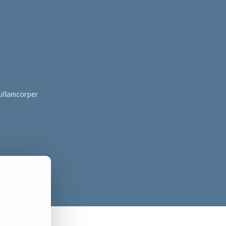
c ullamcorper