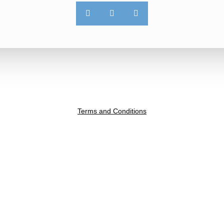
Terms and Conditions