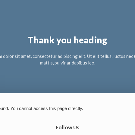
Thank you heading
dolor sit amet, consectetur adipiscing elit. Ut elit tellus, luctus ne
mattis, pulvinar dapibus leo.
ound. You cannot access this page directly.
Follow Us