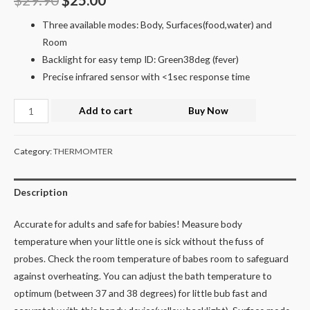
Three available modes: Body, Surfaces(food,water) and
Room
Backlight for easy temp ID: Green38deg (fever)
Precise infrared sensor with <1sec response time
Add to cart
Buy Now
Category:
THERMOMTER
Description
Accurate for adults and safe for babies! Measure body
temperature when your little one is sick without the fuss of
probes. Check the room temperature of babes room to safeguard
against overheating. You can adjust the bath temperature to
optimum (between 37 and 38 degrees) for little bub fast and