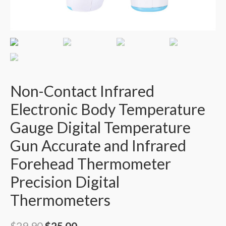
Non-Contact Infrared
Electronic Body Temperature
Gauge Digital Temperature
Gun Accurate and Infrared
Forehead Thermometer
Precision Digital
Thermometers
$
29.90
$
25.00