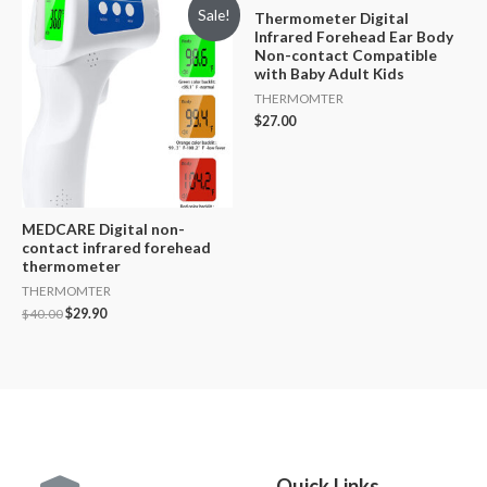
Sale!
Thermometer Digital
Infrared Forehead Ear Body
Non-contact Compatible
with Baby Adult Kids
THERMOMTER
$
27.00
MEDCARE Digital non-
contact infrared forehead
thermometer
THERMOMTER
$
40.00
$
29.90
Quick Links