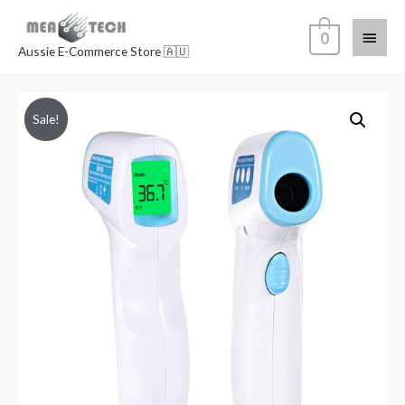
0
Aussie E-Commerce Store 🇦🇺
Sale!