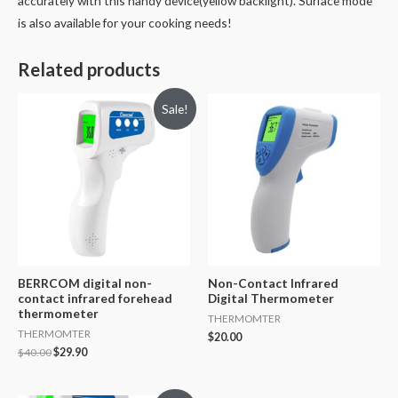
accurately with this handy device(yellow backlight). Surface mode
is also available for your cooking needs!
Related products
Sale!
BERRCOM digital non-
Non-Contact Infrared
contact infrared forehead
Digital Thermometer
thermometer
THERMOMTER
THERMOMTER
$
20.00
$
40.00
$
29.90