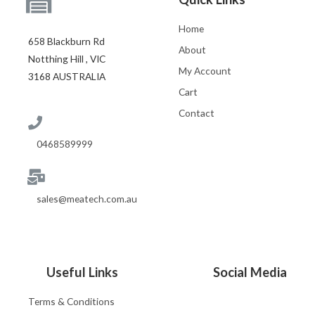
Home
658 Blackburn Rd
About
Notthing Hill , VIC
My Account
3168 AUSTRALIA
Cart
Contact
0468589999
sales@meatech.com.au
Useful Links
Social Media
Terms & Conditions