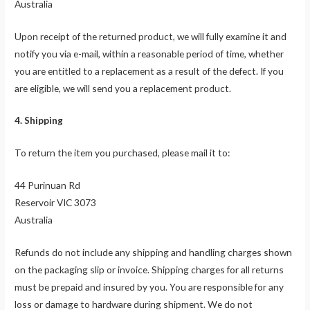
Australia
Upon receipt of the returned product, we will fully examine it and
notify you via e-mail, within a reasonable period of time, whether
you are entitled to a replacement as a result of the defect. If you
are eligible, we will send you a replacement product.
4. Shipping
To return the item you purchased, please mail it to:
44 Purinuan Rd
Reservoir VIC 3073
Australia
Refunds do not include any shipping and handling charges shown
on the packaging slip or invoice. Shipping charges for all returns
must be prepaid and insured by you. You are responsible for any
loss or damage to hardware during shipment. We do not