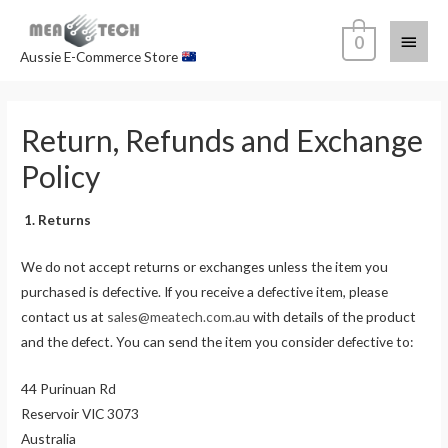
0
Aussie E-Commerce Store
Return, Refunds and Exchange
Policy
1. Returns
We do not accept returns or exchanges unless the item you
purchased is defective. If you receive a defective item, please
contact us at
sales@meatech.com.au
with details of the product
and the defect. You can send the item you consider defective to:
44 Purinuan Rd
Reservoir VIC 3073
Australia