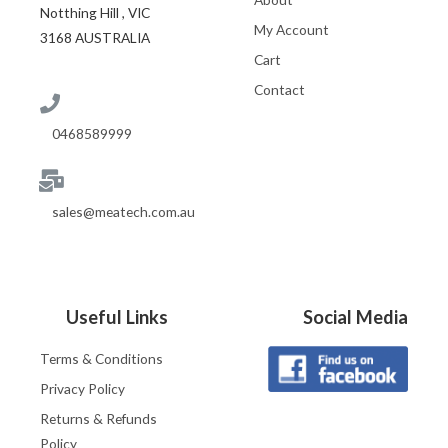
Notthing Hill , VIC
My Account
3168 AUSTRALIA
Cart
Contact
0468589999
sales@meatech.com.au
Useful Links
Social Media
Terms & Conditions
Privacy Policy
Returns & Refunds
Policy