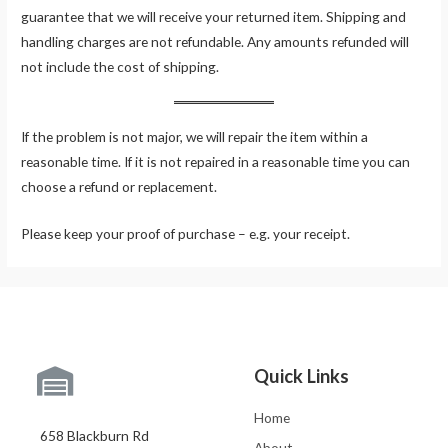
guarantee that we will receive your returned item. Shipping and
handling charges are not refundable. Any amounts refunded will
not include the cost of shipping.
If the problem is not major, we will repair the item within a
reasonable time. If it is not repaired in a reasonable time you can
choose a refund or replacement.
Please keep your proof of purchase – e.g. your receipt.
Quick Links
Home
658 Blackburn Rd
About