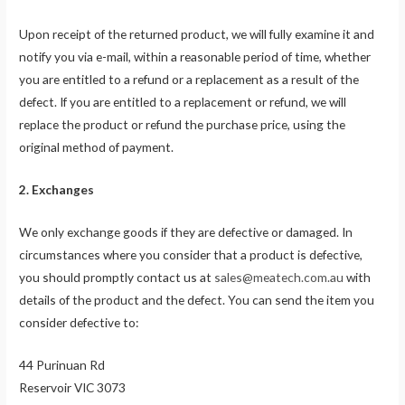
Upon receipt of the returned product, we will fully examine it and
notify you via e-mail, within a reasonable period of time, whether
you are entitled to a refund or a replacement as a result of the
defect. If you are entitled to a replacement or refund, we will
replace the product or refund the purchase price, using the
original method of payment.
2. Exchanges
We only exchange goods if they are defective or damaged. In
circumstances where you consider that a product is defective,
you should promptly contact us at
sales@meatech.com.au
with
details of the product and the defect. You can send the item you
consider defective to:
44 Purinuan Rd
Reservoir VIC 3073