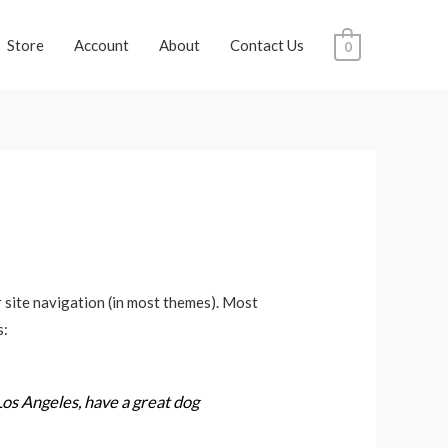
Store
Account
About
Contact Us
0
ur site navigation (in most themes). Most
s:
 Los Angeles, have a great dog