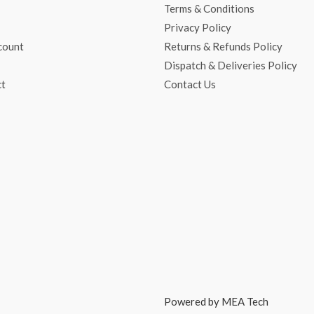
Terms & Conditions
Privacy Policy
count
Returns & Refunds Policy
Dispatch & Deliveries Policy
ct
Contact Us
Powered by MEA Tech