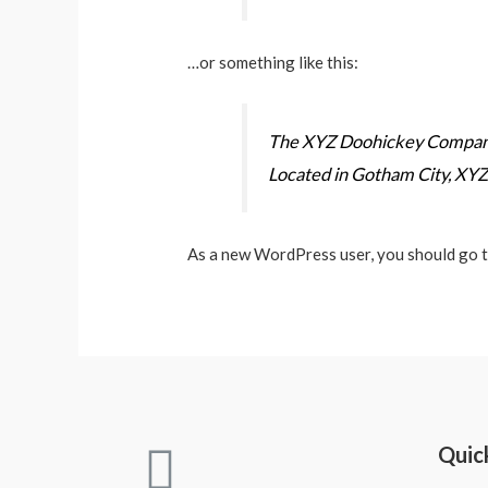
…or something like this:
The XYZ Doohickey Company w
Located in Gotham City, XYZ
As a new WordPress user, you should go 
Quic