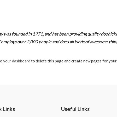
as founded in 1971, and has been providing quality doohickeys
 employs over 2,000 people and does all kinds of awesome thi
to
your dashboard
to delete this page and create new pages for your
k Links
Useful Links