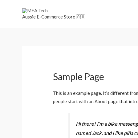
Aussie E-Commerce Store 🇦🇺
Sample Page
This is an example page. It’s different fro
people start with an About page that intro
Hi there! I’m a bike messenger
named Jack, and I like piña co