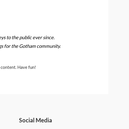
 to the public ever since.
ngs for the Gotham community.
 content. Have fun!
Social Media