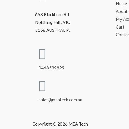
Home
About
658 Blackburn Rd
My Ac
Notthing Hill , VIC
Cart
3168 AUSTRALIA
Conta
0468589999
sales@meatech.com.au
Copyright © 2026 MEA Tech