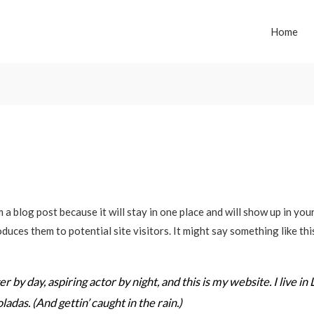
Home
m a blog post because it will stay in one place and will show up in yo
duces them to potential site visitors. It might say something like thi
 by day, aspiring actor by night, and this is my website. I live in
ladas. (And gettin’ caught in the rain.)